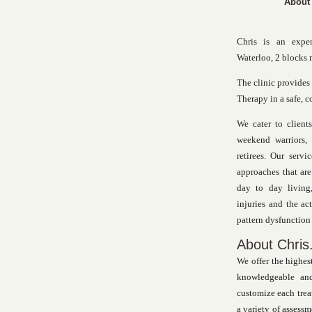
About
Chris is an expe
Waterloo, 2 blocks 
The clinic provides
Therapy in a safe, 
We cater to clients
weekend warriors, 
retirees. Our serv
approaches that are
day to day living,
injuries and the a
pattern dysfunction 
About Chris.
We offer the highest
knowledgeable and
customize each trea
a variety of assessm