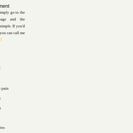
ment
imply go to the
page and the
simple. If you'd
 you can call me
57
:
e pain
s
n
ries