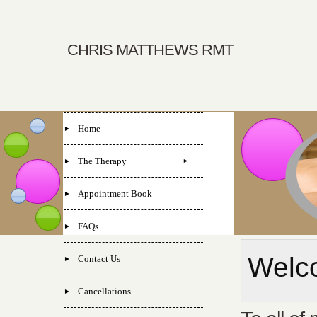
CHRIS MATTHEWS RMT
Home
The Therapy
Appointment Book
FAQs
Welco
Contact Us
Cancellations