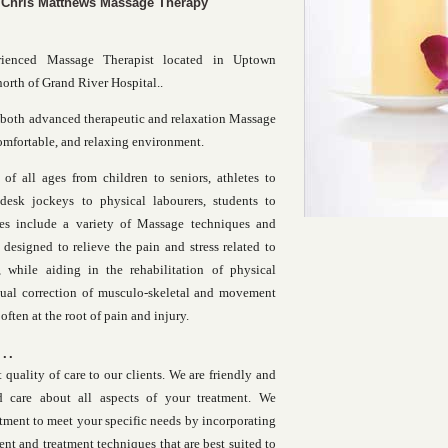
 Chris Matthews Massage Therapy
rienced Massage Therapist located in Uptown
north of Grand River Hospital..
 both advanced therapeutic and relaxation Massage
comfortable, and relaxing environment.
 of all ages from children to seniors, athletes to
desk jockeys to physical labourers, students to
ices include a variety of Massage techniques and
 designed to relieve the pain and stress related to
 while aiding in the rehabilitation of physical
ctual correction of musculo-skeletal and movement
often at the root of pain and injury.
..
 quality of care to our clients. We are friendly and
 care about all aspects of your treatment. We
tment to meet your specific needs by incorporating
ent and treatment techniques that are best suited to