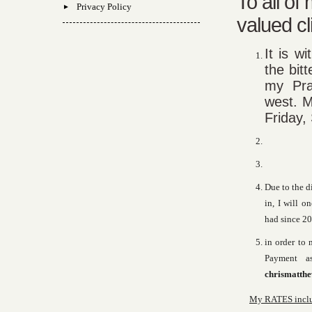
To all of
Privacy Policy
valued cl
It is w
the bit
my Pra
west. M
Friday,
Due to the d
in, I will o
had since 20
in order to 
Payment a
chrismatth
My RATES includ