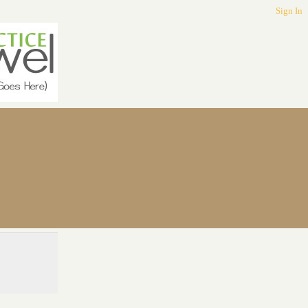
Sign In