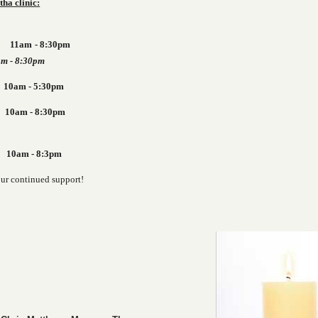
tha clinic:
y 11am - 8:30pm
 - 8:30pm
m - 5:30pm
day 10am - 8:30pm
m - 8:3pm
our continued support!