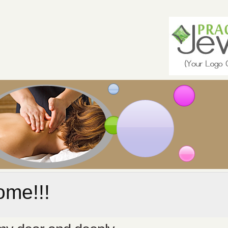
me!!!