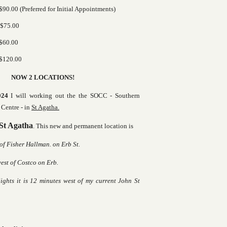
90.00 (Preferred for Initial Appointments)
 $75.00
$60.00
$120.00
NOW 2 LOCATIONS!
024
I will working out the the SOCC - Southern
Centre - in
St Agatha.
 St Agatha
. This new and permanent location is
 of Fisher Hallman. on Erb St.
st of Costco on Erb.
ts it is 12 minutes west of my current John St