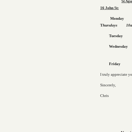
St Aga
16 John St:
Monda
T
hursdays 10am
Tuesday 10a
Wednes
Friday 10a
I truly appreciate y
Sincerely,
Chris