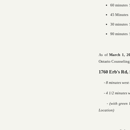
60 minutes $
45 Minutes
30 minutes 
90 minutes 
As of
March 1, 2
Ontario Counseling 
1760 Erb's Rd,
- 8 minutes west
- 4 1/2 minutes we
- (with green ligh
Location)