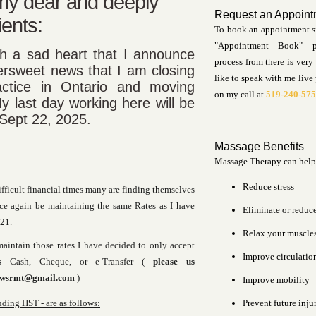
 my dear and deeply
Request an Appoint
ients:
To book an appointment s
"Appointment Book" 
ith a sad heart that I announce
process from there is very 
tersweet news that I am closing
like to speak with me live
ctice in Ontario and moving
on my call at
519-240-57
y last day working here will be
 Sept 22, 2025.
Massage Benefits
Massage Therapy can help
Reduce stress
ifficult financial times many are finding themselves
nce again be maintaining the same Rates as I have
Eliminate or reduc
21.
Relax your muscle
maintain those rates I have decided to only accept
Improve circulatio
s Cash, Cheque, or e-Transfer (
please us
ewsrmt@gmail.com
)
Improve mobility
ing HST - are as follows:
Prevent future inju